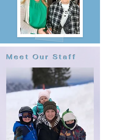
Meet Our Staff