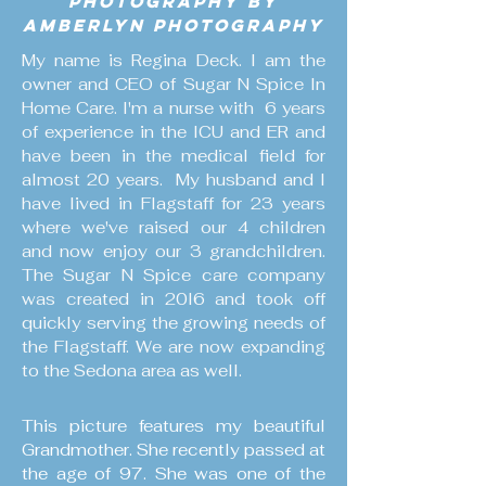
Photography by
AmberLyn Photography
My name is Regina Deck. I am the
owner and CEO of Sugar N Spice In
Home Care. I'm a nurse with 6 years
of experience in the ICU and ER and
have been in the medical field for
almost 20 years. My husband and I
have lived in Flagstaff for 23 years
where we've raised our 4 children
and now enjoy our 3 grandchildren.
The Sugar N Spice care company
was created in 20l6 and took off
quickly serving the growing needs of
the Flagstaff. We are now expanding
to the Sedona area as well.
This picture features my beautiful
Grandmother. She recently passed at
the age of 97. She was one of the