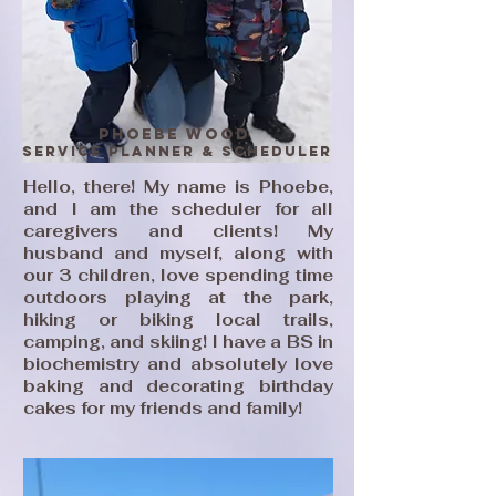
Phoebe Wood
Service Planner & Scheduler
Hello, there! My name is Phoebe,
and I am the scheduler for all
caregivers and clients! My
husband and myself, along with
our 3 children, love spending time
outdoors playing at the park,
hiking or biking local trails,
camping, and skiing! I have a BS in
biochemistry and absolutely love
baking and decorating birthday
cakes for my friends and family!