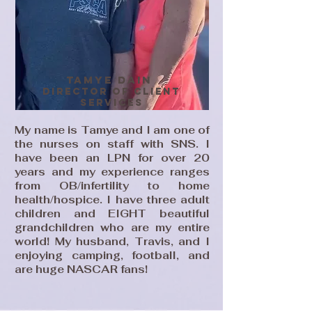
Tamye Dain
Director of Client
Services
My name is Tamye and I am one of
the nurses on staff with SNS. I
have been an LPN for over 20
years and my experience ranges
from OB/infertility to home
health/hospice. I have three adult
children and EIGHT beautiful
grandchildren who are my entire
world! My husband, Travis, and I
enjoying camping, football, and
are huge NASCAR fans!