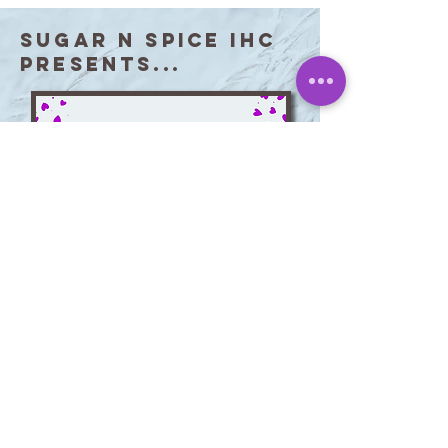
Sugar N Spice IHC
Presents...
Giving Heart of the
Month Award
Each month, Sugar N Spice
recognizes caregivers who
consistently go above and beyond for
our clients and their families. Swipe to
see our most recent Giving Hearts!