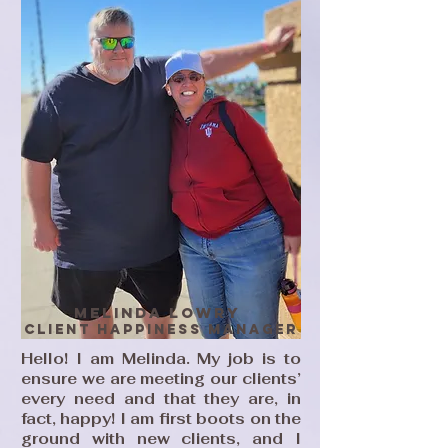
MElinda Lowry
Client HAppiness MAnager
Hello! I am Melinda. My job is to
ensure we are meeting our clients’
every need and that they are, in
fact, happy! I am first boots on the
ground with new clients, and I