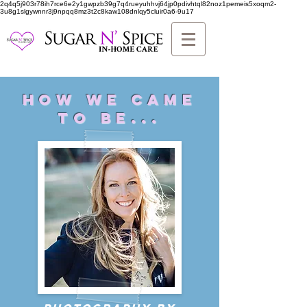
2q4q5j903r78ih7rce6e2y1gwpzb39g7q4rueyuhhvj64jp0pdivhtql82noz1pemeis5xoqm2-
3u8g1slgywnnr3j9npqq8mz3t2c8kaw108dnlqy5cluir0a6-9u17
How we Came
to be...