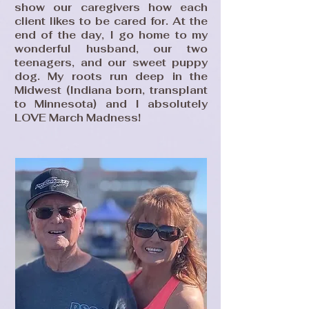
show our caregivers how each
client likes to be cared for. At the
end of the day, I go home to my
wonderful husband, our two
teenagers, and our sweet puppy
dog. My roots run deep in the
Midwest (Indiana born, transplant
to Minnesota) and I absolutely
LOVE March Madness!