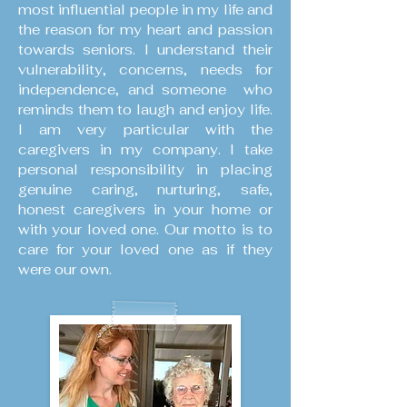
most influential people in my life and
the reason for my heart and passion
towards seniors. I understand their
vulnerability, concerns, needs for
independence, and someone who
reminds them to laugh and enjoy life.
I am very particular with the
caregivers in my company. I take
personal responsibility in placing
genuine caring, nurturing, safe,
honest caregivers in your home or
with your loved one. Our motto is to
care for your loved one as if they
were our own.