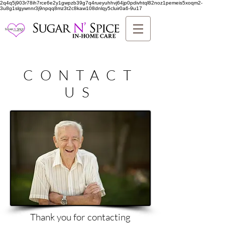
2q4q5j903r78ih7rce6e2y1gwpzb39g7q4rueyuhhvj64jp0pdivhtql82noz1pemeis5xoqm2-
3u8g1slgywnnr3j9npqq8mz3t2c8kaw108dnlqy5cluir0a6-9u17
CONTACT
US
Thank you for contacting