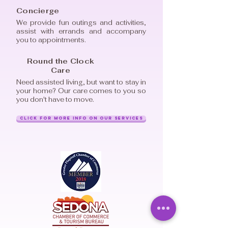
Concierge
We provide fun outings and activities,
assist with errands and accompany
you to appointments.
Round the Clock
Care
Need assisted living, but want to stay in
your home? Our care comes to you so
you don't have to move.
Click for More Info on Our Services