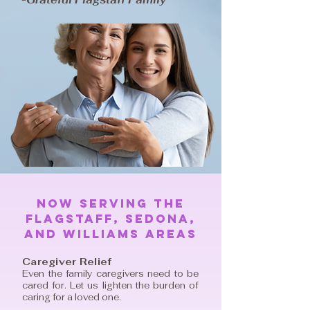
Now serving The
Flagstaff, Sedona,
And Williams areas
Caregiver Relief
Even the family caregivers need to be
cared for. Let us lighten the burden of
caring for a loved one.