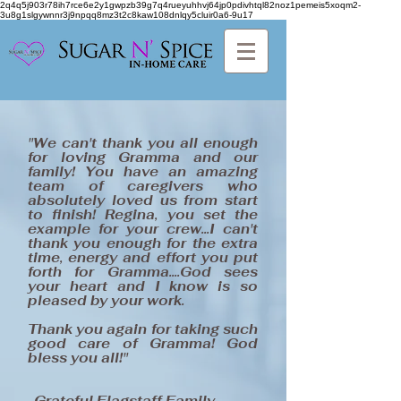
2q4q5j903r78ih7rce6e2y1gwpzb39g7q4rueyuhhvj64jp0pdivhtql82noz1pemeis5xoqm2-
3u8g1slgywnnr3j9npqq8mz3t2c8kaw108dnlqy5cluir0a6-9u17
"We can't thank you all enough
for loving Gramma and our
family! You have an amazing
team of caregivers who
absolutely loved us from start
to finish! Regina, you set the
example for your crew...I can't
thank you enough for the extra
time, energy and effort you put
forth for Gramma....God sees
your heart and I know is so
pleased by your work.
Thank you again for taking such
good care of Gramma! God
bless you all!"
-Grateful Flagstaff Family