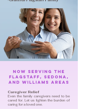
Now serving The
Flagstaff, Sedona,
And Williams areas
Caregiver Relief
Even the family caregivers need to be
cared for. Let us lighten the burden of
caring for a loved one.