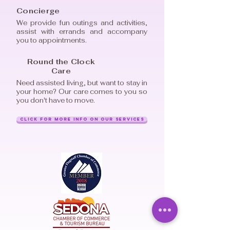
Concierge
We provide fun outings and activities,
assist with errands and accompany
you to appointments.
Round the Clock
Care
Need assisted living, but want to stay in
your home? Our care comes to you so
you don't have to move.
Click for More Info on Our Services