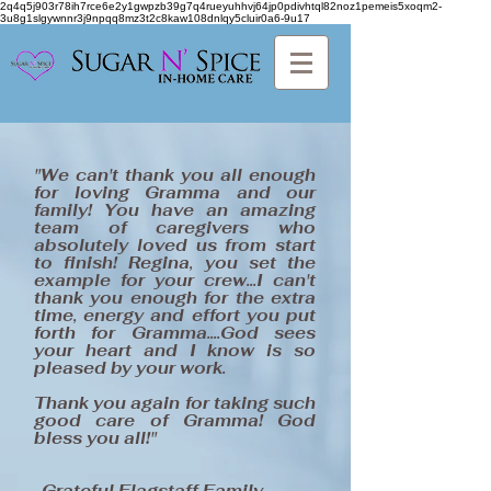
2q4q5j903r78ih7rce6e2y1gwpzb39g7q4rueyuhhvj64jp0pdivhtql82noz1pemeis5xoqm2-
3u8g1slgywnnr3j9npqq8mz3t2c8kaw108dnlqy5cluir0a6-9u17
"We can't thank you all enough
for loving Gramma and our
family! You have an amazing
team of caregivers who
absolutely loved us from start
to finish! Regina, you set the
example for your crew...I can't
thank you enough for the extra
time, energy and effort you put
forth for Gramma....God sees
your heart and I know is so
pleased by your work.
Thank you again for taking such
good care of Gramma! God
bless you all!"
-Grateful Flagstaff Family